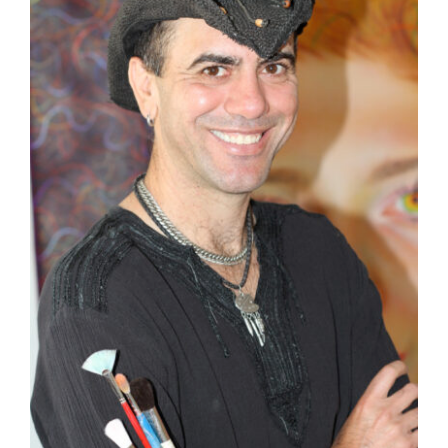
STATEMENT
BLOG
CONTACT