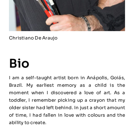
Christiano De Araujo
Bio
I am a self-taught artist born in Anápolis, Goiás,
Brazil. My earliest memory as a child is the
moment when I discovered a love of art. As a
toddler, I remember picking up a crayon that my
older sister had left behind. In just a short amount
of time, I had fallen in love with colours and the
ability to create.