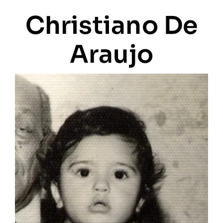
Christiano De
Araujo