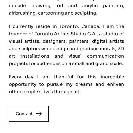
include drawing, oil and acrylic painting,
airbrushing, cartooning and sculpting.
I currently reside in Toronto, Canada. I am the
founder of Toronto Artists Studio C.A., a studio of
visual artists, designers, painters, digital artists
and sculptors who design and produce murals, 3D
art installations and visual communication
projects for audiences on a small and grand scale.
Every day I am thankful for this incredible
opportunity to pursue my dreams and enliven
other people’s lives through art.
Contact