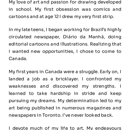
My love of art and passion for drawing developed
in school. My first obsession was comics and
cartoons and at age 12 I drew my very first strip.
In my late teens, I began working for Brazil’s highly
circulated newspaper, Diário da Manhã, doing
editorial cartoons and illustrations. Realizing that
I wanted new opportunities, I chose to come to
Canada.
My first years in Canada were a struggle. Early on, I
landed a job as a bricklayer. I confronted my
weaknesses and discovered my strengths. I
learned to take hardship in stride and keep
pursuing my dreams. My determination led to my
art being published in numerous magazines and
newspapers in Toronto. I’ve never looked back.
I devote much of my life to art. My endeavours