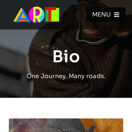
Skip
to
MENU
content
HOME
Bio
WALL MURALS
One Journey. Many roads.
GALLERIES
VIDEOS
BIO