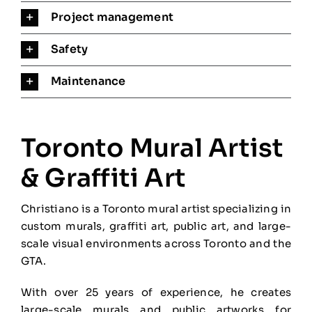
Project management
Safety
Maintenance
Toronto Mural Artist
& Graffiti Art
Christiano is a Toronto mural artist specializing in
custom murals, graffiti art, public art, and large-
scale visual environments across Toronto and the
GTA.
With over 25 years of experience, he creates
large-scale murals and public artworks for