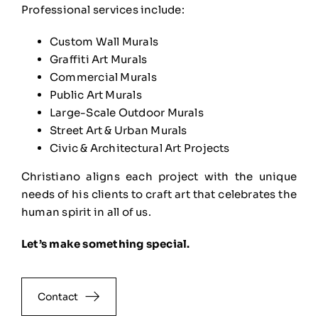
Professional services include:
Custom Wall Murals
Graffiti Art Murals
Commercial Murals
Public Art Murals
Large-Scale Outdoor Murals
Street Art & Urban Murals
Civic & Architectural Art Projects
Christiano aligns each project with the unique
needs of his clients to craft art that celebrates the
human spirit in all of us.
Let’s make something special.
Contact