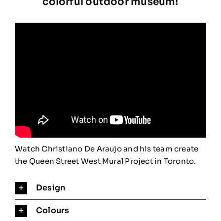
colorful outdoor museum!
STATEMENT
BLOG
CONTACT
Watch Christiano De Araujo and his team create
the Queen Street West Mural Project in Toronto.
Design
Colours