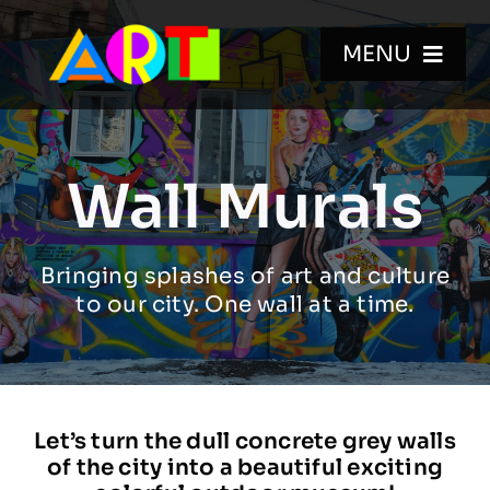
Skip
to
MENU
content
HOME
Wall Murals
WALL MURALS
Bringing splashes of art and culture
GALLERIES
to our city. One wall at a time.
VIDEOS
BIO
Let’s turn the dull concrete grey walls
of the city into a beautiful exciting