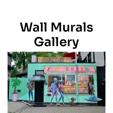
Wall Murals
Gallery