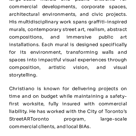
commercial developments, corporate spaces,
architectural environments, and civic projects.
His multidisciplinary work spans graffiti-inspired
murals, contemporary street art, realism, abstract
compositions, and immersive public art
installations. Each mural is designed specifically
for its environment, transforming walls and
spaces into impactful visual experiences through
composition, artistic vision, and visual
storytelling.
Christiano is known for delivering projects on
time and on budget while maintaining a safety-
first worksite, fully insured with commercial
liability. He has worked with the City of Toronto’s
StreetARToronto program, large-scale
commercial clients, and local BIAs.