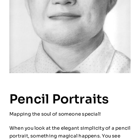
Pencil Portraits
Mapping the soul of someone special!
When you look at the elegant simplicity of a pencil
portrait, something magical happens. You see