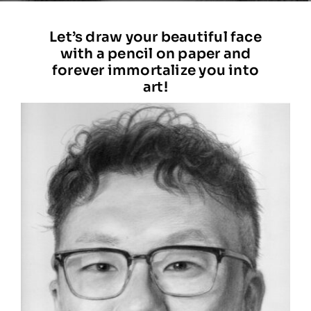
STATEMENT
Let’s draw your beautiful face
with a pencil on paper and
BLOG
forever immortalize you into
art!
CONTACT