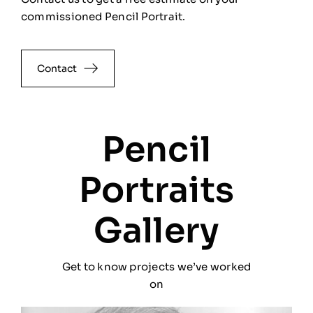
commissioned Pencil Portrait.
Contact
Pencil
Portraits
Gallery
Get to know projects we’ve worked
on