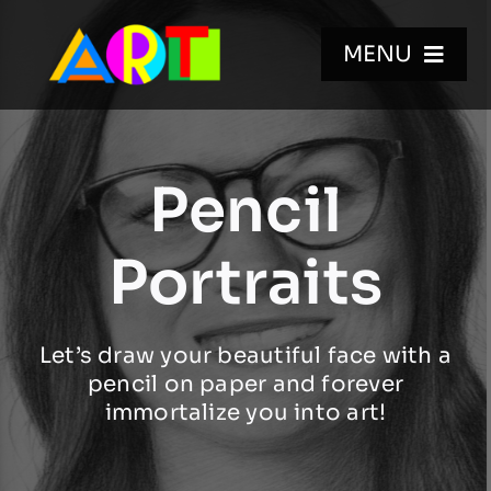
Skip
to
MENU
content
HOME
Pencil
WALL MURALS
Portraits
GALLERIES
Let’s draw your beautiful face with a
VIDEOS
pencil on paper and forever
immortalize you into art!
BIO