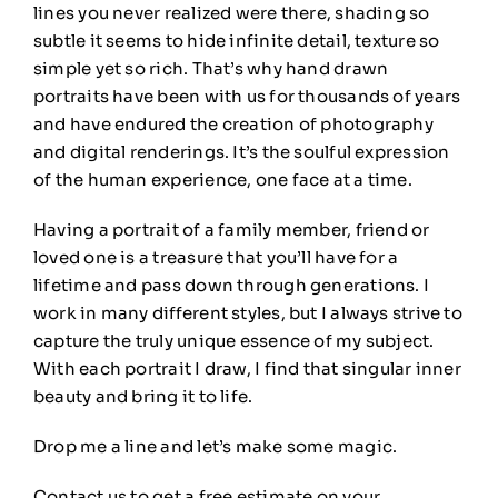
lines you never realized were there, shading so
subtle it seems to hide infinite detail, texture so
simple yet so rich. That’s why hand drawn
portraits have been with us for thousands of years
and have endured the creation of photography
and digital renderings. It’s the soulful expression
of the human experience, one face at a time.
Having a portrait of a family member, friend or
loved one is a treasure that you’ll have for a
lifetime and pass down through generations. I
work in many different styles, but I always strive to
capture the truly unique essence of my subject.
With each portrait I draw, I find that singular inner
beauty and bring it to life.
Drop me a line and let’s make some magic.
Contact us to get a free estimate on your