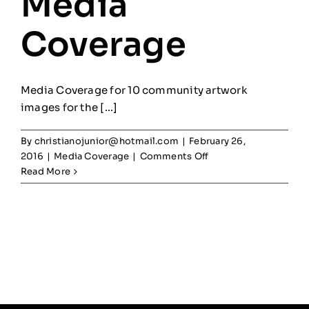
Media
Coverage
Media Coverage for 10 community artwork
images for the [...]
By
christianojunior@hotmail.com
|
February 26,
on
2016
|
Media Coverage
|
Comments Off
Pan
Read More
Am
Games
Media
Coverage