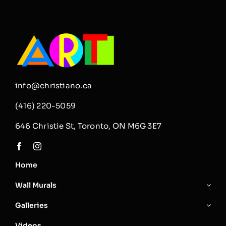
info@christiano.ca
(416) 220-5059
646 Christie St, Toronto, ON M6G 3E7
Home
Wall Murals
Galleries
Videos