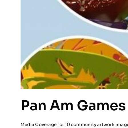
Pan Am Games
Media Coverage for 10 community artwork images 