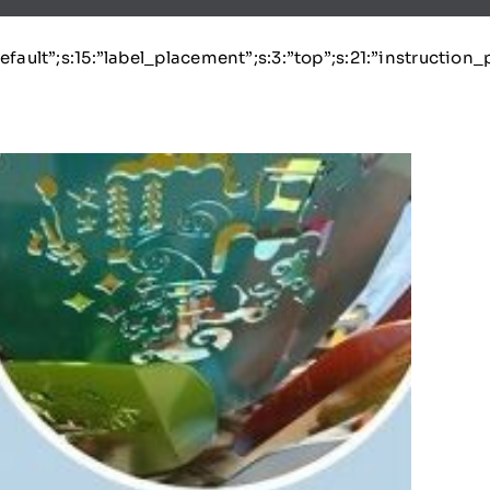
:”default”;s:15:”label_placement”;s:3:”top”;s:21:”instruction