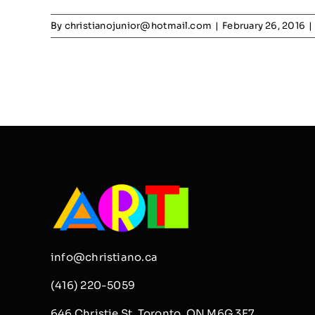
By
christianojunior@hotmail.com
|
February 26, 2016
|
info@christiano.ca
(416) 220-5059
646 Christie St, Toronto, ON M6G 3E7