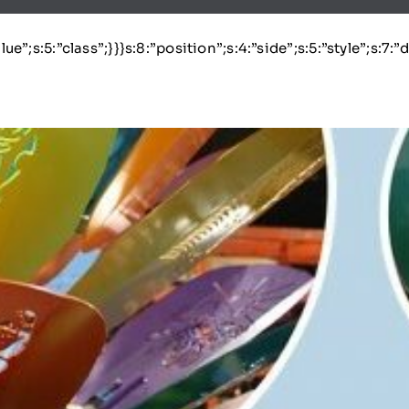
lue”;s:5:”class”;}}}s:8:”position”;s:4:”side”;s:5:”style”;s:7