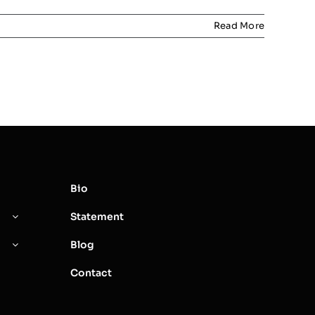
Read More
Bio
Statement
Blog
Contact