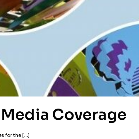
 Media Coverage
for the [...]