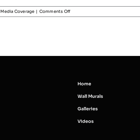
on
Media Coverage
|
Comments Off
Pan
Am
Games
Media
Coverage
Home
Wall Murals
Galleries
Videos