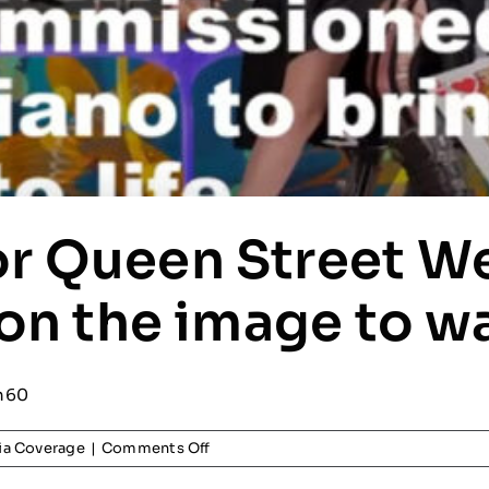
r Queen Street W
 on the image to wa
n60
on
a Coverage
|
Comments Off
Promo