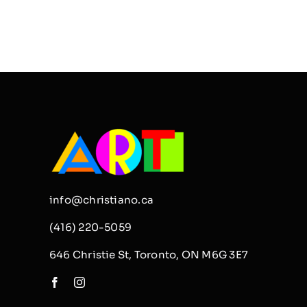
info@christiano.ca
(416) 220-5059
646 Christie St, Toronto, ON M6G 3E7