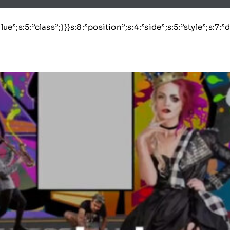
lue”;s:5:”class”;}}}s:8:”position”;s:4:”side”;s:5:”style”;s:7