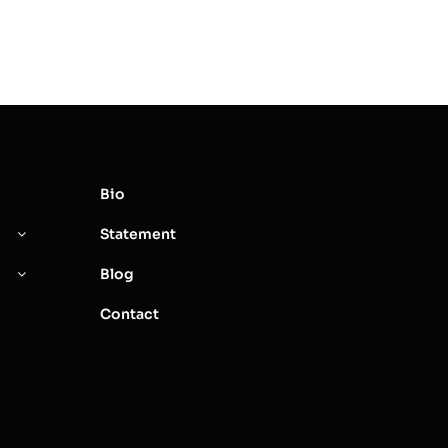
Bio
Statement
Blog
Contact