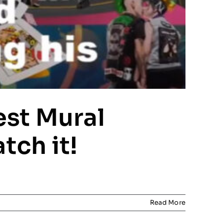
est Mural
tch it!
Read More