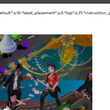
:”default”;s:15:”label_placement”;s:3:”top”;s:21:”instruction