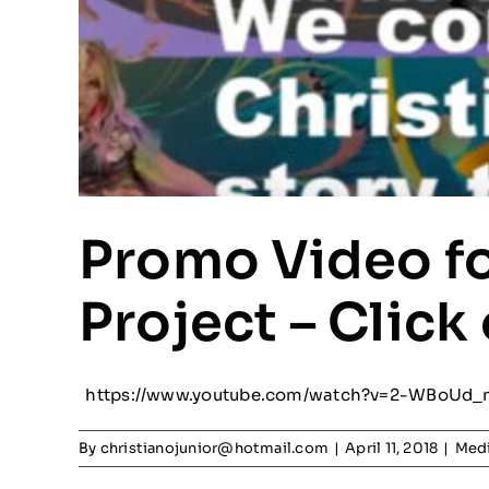
Promo Video fo
Project – Click
https://www.youtube.com/watch?v=2-WBoUd_
By
christianojunior@hotmail.com
|
April 11, 2018
|
Medi