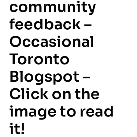
community
feedback –
Occasional
Toronto
Blogspot –
Click on the
image to read
it!