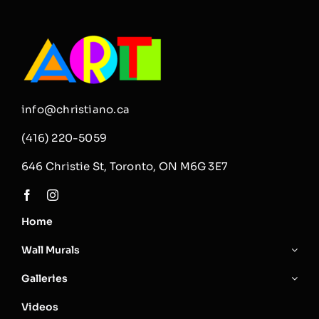
Click
on
the
image
to
read
it!
info@christiano.ca
(416) 220-5059
646 Christie St, Toronto, ON M6G 3E7
Home
Wall Murals
Galleries
Videos