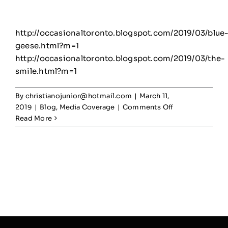
http://occasionaltoronto.blogspot.com/2019/03/blue
geese.html?m=1
http://occasionaltoronto.blogspot.com/2019/03/the-
smile.html?m=1
By
christianojunior@hotmail.com
|
March 11,
on
2019
|
Blog
,
Media Coverage
|
Comments Off
Rogers
Read More
Road
mural
community
feedback
–
Occasional
Toronto
Blogspot
–